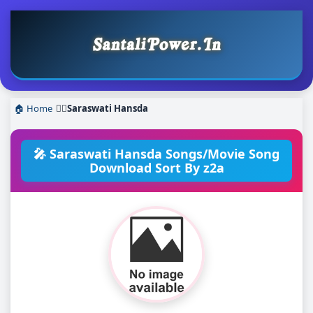
🏠 Home
❯
Saraswati Hansda
🎤 Saraswati Hansda Songs/Movie Song
Download Sort By z2a