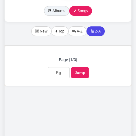
💽 Albums
🎵 Songs
🆕 New
⬇️ Top
🔤 A-Z
🔠 Z-A
Page (1/0)