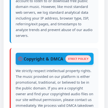
account to listen to or download free public
domain music. However, like most standard
web servers, we log standard analytical data
including your IP address, browser type, ISP,
referring/exit pages, and timestamps to
analyze trends and prevent abuse of our audio
servers.
Copyright & DMCA
STRICT POLICY
We strictly respect intellectual property rights.
The music provided on our platform is either
promotional, traditional, or believed to be in
the public domain. If you are a copyright
owner and find your copyrighted audio files on
our site without permission, please contact us
immediately. We process valid DMCA takedown