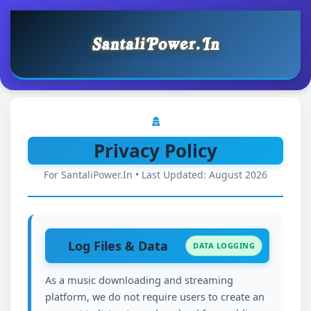
Privacy Policy
For SantaliPower.In • Last Updated: August 2026
Log Files & Data
DATA LOGGING
As a music downloading and streaming
platform, we do not require users to create an