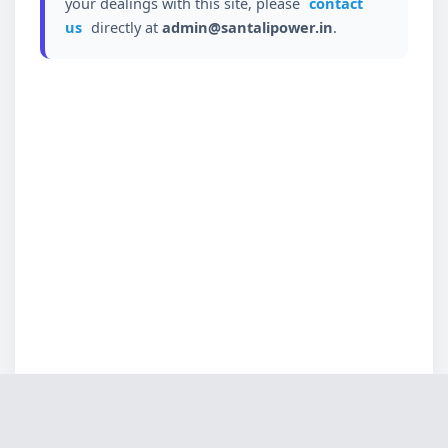
your dealings with this site, please
contact
us
directly at
admin@santalipower.in
.
Loading...
✕