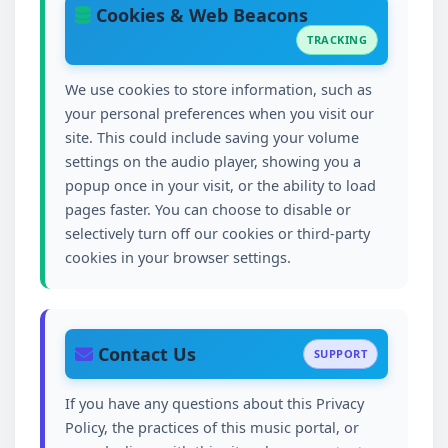
Cookies & Web Beacons
TRACKING
We use cookies to store information, such as
your personal preferences when you visit our
site. This could include saving your volume
settings on the audio player, showing you a
popup once in your visit, or the ability to load
pages faster. You can choose to disable or
selectively turn off our cookies or third-party
cookies in your browser settings.
Contact Us
SUPPORT
If you have any questions about this Privacy
Policy, the practices of this music portal, or