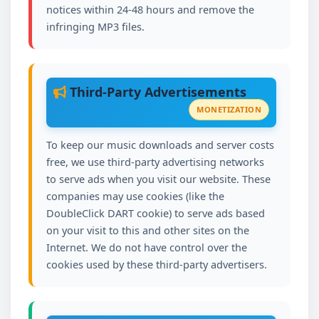
notices within 24-48 hours and remove the
infringing MP3 files.
Third-Party Advertisements
MONETIZATION
To keep our music downloads and server costs
free, we use third-party advertising networks
to serve ads when you visit our website. These
companies may use cookies (like the
DoubleClick DART cookie) to serve ads based
on your visit to this and other sites on the
Internet. We do not have control over the
cookies used by these third-party advertisers.