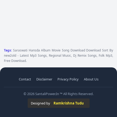
Tags:
Saraswati Hansda Album Movie Song Download Download Sort By
new2old - Latest Mp3 Songs, Regional Music, Dj Remix Songs, Folk Mp3,
Free Download.
Contact
Disclaimer
Privacy Policy
About Us
© 2026 SantaliPower.In ™ All Rights Reserved.
Designed by
Ramkrishna Tudu