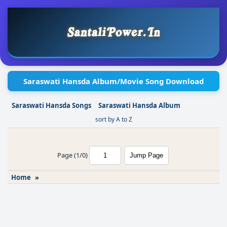
Saraswati Hansda Album/Movie Song Download
Saraswati Hansda Songs
Saraswati Hansda Album
sort by A to Z
Page (1/0)
Home
»