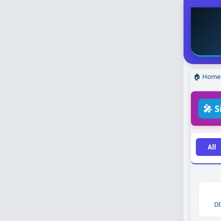
🏠 Home
🎤 S
All
DI