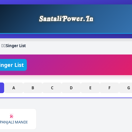
❯
Singer List
inger List
A
B
C
D
E
F
G
🎤
PANJALI MANDI