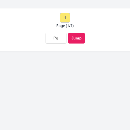
1
Page (1/1)