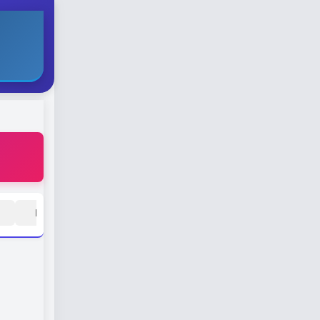
H
I
J
K
L
M