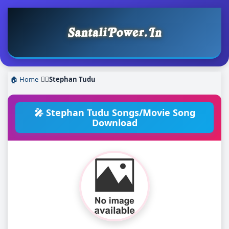
🏠 Home
❯
Stephan Tudu
🎤 Stephan Tudu Songs/Movie Song
Download