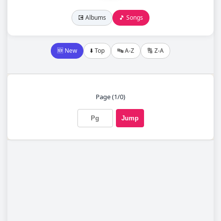
💽 Albums
🎵 Songs
🆕 New
⬇️ Top
🔤 A-Z
🔠 Z-A
Page (1/0)