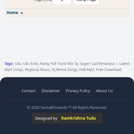
Home
»
Tags:
Uku Uku Enej Alang Full Hard Mix Dj Sagen Lachhmanpur :: Latest
Mp3 Songs, Regional Music, Dj Remix Songs, Folk Mp3, Free Download.
Contact
Disclaimer
Privacy Policy
About Us
© 2026 SantaliPower.In ™ All Rights Reserved.
Designed by
Ramkrishna Tudu