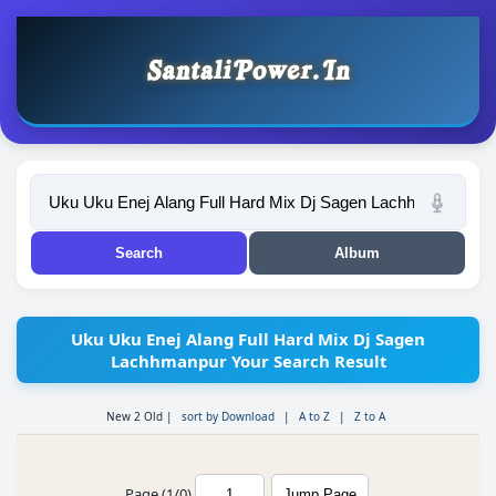
Uku Uku Enej Alang Full Hard Mix Dj Sagen
Lachhmanpur Your Search Result
New 2 Old
|
sort by Download
|
A to Z
|
Z to A
Page (1/0)