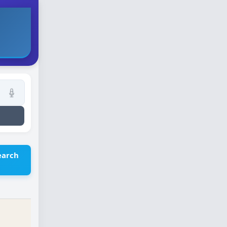
earch