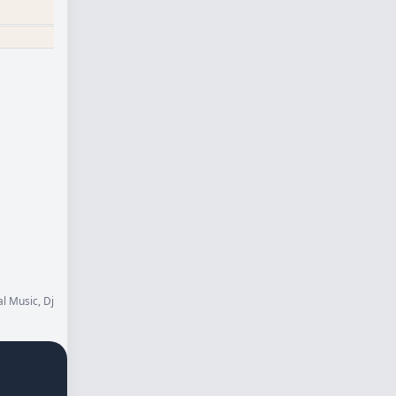
l Music, Dj