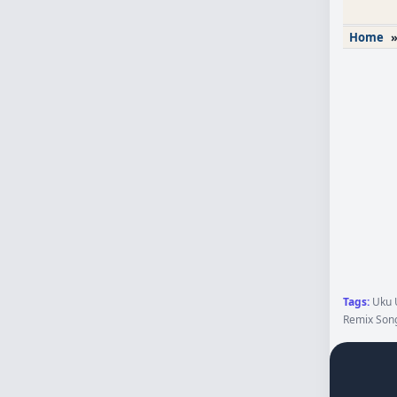
Home
Tags:
Uku U
Remix Song