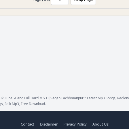
»
ku Enej Alang Full Hard Mix Dj Sagen Lachhmanpur :: Latest Mp3 Songs, Regiona
s, Folk Mp3, Free Download.
Contact
Disclaimer
Privacy Policy
About Us