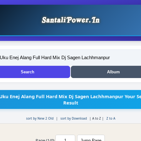
Uku Enej Alang Full Hard Mix Dj Sagen Lachhmanpur Your S
Result
sort by New 2 Old
|
sort by Download
|
A to Z
|
Z to A
Page (1/0)