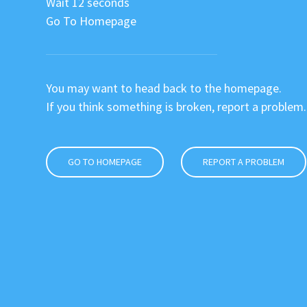
Wait 12 seconds
Go To Homepage
You may want to head back to the homepage.
If you think something is broken, report a problem.
GO TO HOMEPAGE
REPORT A PROBLEM