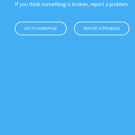
If you think something is broken, report a problem.
GO TO HOMEPAGE
REPORT A PROBLEM