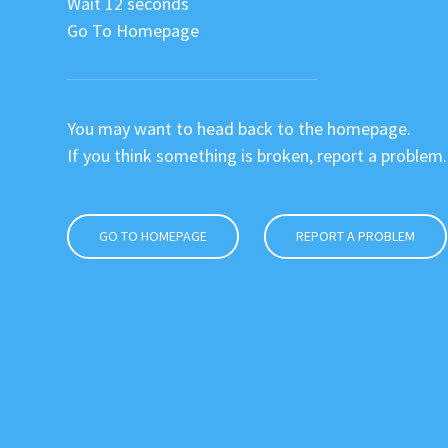
Wait 12 seconds
Go To Homepage
You may want to head back to the homepage.
If you think something is broken, report a problem.
GO TO HOMEPAGE
REPORT A PROBLEM