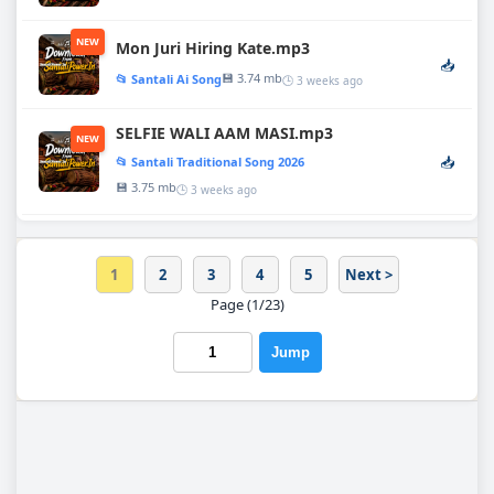
NEW
Mon Juri Hiring Kate.mp3
📥
💾 3.74 mb
📂 Santali Ai Song
🕒 3 weeks ago
SELFIE WALI AAM MASI.mp3
NEW
📥
📂 Santali Traditional Song 2026
💾 3.75 mb
🕒 3 weeks ago
1
2
3
4
5
Next >
Page (1/23)