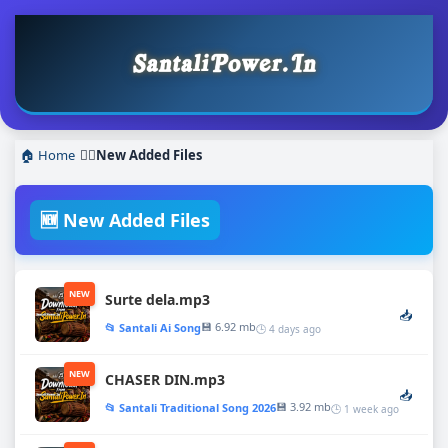
🏠 Home
❯
New Added Files
🆕 New Added Files
NEW
Surte dela.mp3
📥
💾 6.92 mb
📂 Santali Ai Song
🕒 4 days ago
NEW
CHASER DIN.mp3
📥
💾 3.92 mb
📂 Santali Traditional Song 2026
🕒 1 week ago