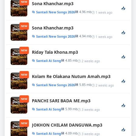
NEW
Sona Khanchar.mp3
📥
💾 4.96 mb
📂 Santali New Songs 2026
🕒 1 week ago
NEW
Sona Khanchar.mp3
📥
💾 4.94 mb
📂 Santali New Songs 2026
🕒 1 week ago
NEW
Riday Tala Khona.mp3
📥
💾 4.85 mb
📂 Santali Ai Song
🕒 2 weeks ago
NEW
Kolam Re Olakana Nutum Amah.mp3
📥
💾 5.85 mb
📂 Santali New Songs 2026
🕒 2 weeks ago
NEW
PANCHI SARI BADA ME.mp3
📥
💾 5.99 mb
📂 Santali Ai Song
🕒 3 weeks ago
NEW
JOKHON CHILAM DANGUWA.mp3
📥
💾 4.09 mb
📂 Santali Ai Song
🕒 3 weeks ago