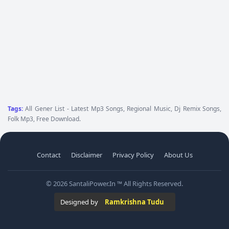
Tags:
All Gener List - Latest Mp3 Songs, Regional Music, Dj Remix Songs,
Folk Mp3, Free Download.
Contact
Disclaimer
Privacy Policy
About Us
© 2026 SantaliPower.In ™ All Rights Reserved.
Designed by
Ramkrishna Tudu