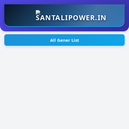
All Gener List