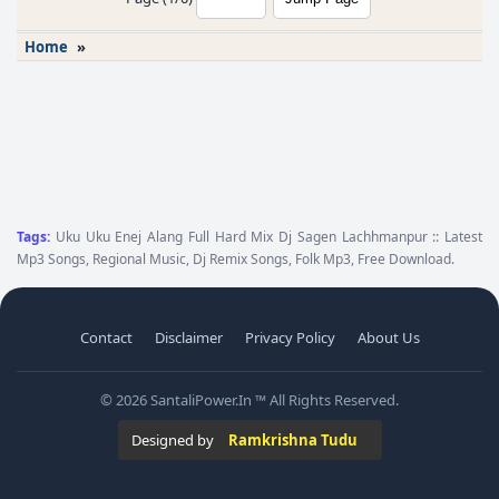
Home
»
Tags:
Uku Uku Enej Alang Full Hard Mix Dj Sagen Lachhmanpur :: Latest
Mp3 Songs, Regional Music, Dj Remix Songs, Folk Mp3, Free Download.
Contact
Disclaimer
Privacy Policy
About Us
© 2026 SantaliPower.In ™ All Rights Reserved.
Designed by
Ramkrishna Tudu