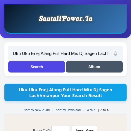
Uku Uku Enej Alang Full Hard Mix Dj Sagen
Lachhmanpur Your Search Result
sort by New 2 Old
|
sort by Download
|
A to Z
|
Z to A
Page (1/0)