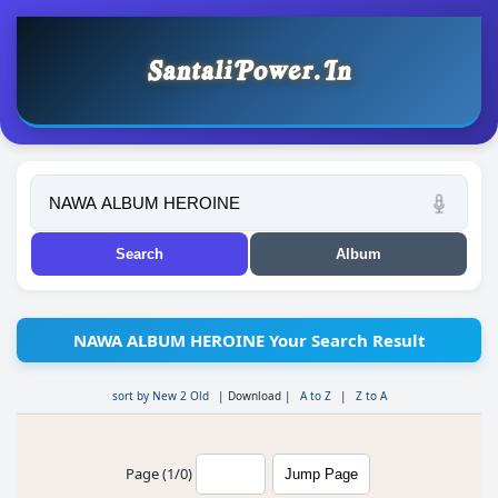
NAWA ALBUM HEROINE Your Search Result
sort by New 2 Old
|
Download
|
A to Z
|
Z to A
Page (1/0)