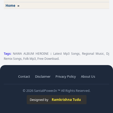
Home
»
Tags:
NAWA ALBUM HEROINE :: Latest Mp3 Songs, Regional Music, Dj
Remix Songs, Folk Mp3, Free Download.
Contact
Disclaimer
Privacy Policy
About Us
© 2026 SantaliPower.In ™ All Rights Reserved.
Designed by
Ramkrishna Tudu