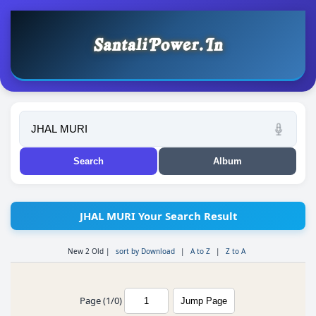
JHAL MURI Your Search Result
New 2 Old
|
sort by Download
|
A to Z
|
Z to A
Page (1/0)