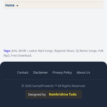
Home
»
Tags:
JHAL MURI :: Latest Mp3 Songs, Regional Music, Dj Remix Songs, Folk
Mp3, Free Download.
Contact
Disclaimer
Privacy Policy
About Us
© 2026 SantaliPower.In ™ All Rights Reserved.
Designed by
Ramkrishna Tudu