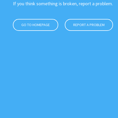
If you think something is broken, report a problem.
GO TO HOMEPAGE
REPORT A PROBLEM