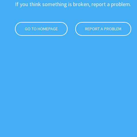
If you think something is broken, report a problem.
GO TO HOMEPAGE
REPORT A PROBLEM