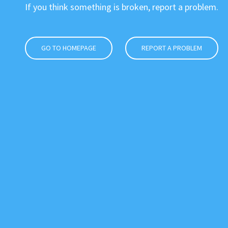
If you think something is broken, report a problem.
GO TO HOMEPAGE
REPORT A PROBLEM