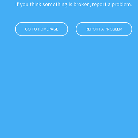
If you think something is broken, report a problem.
GO TO HOMEPAGE
REPORT A PROBLEM