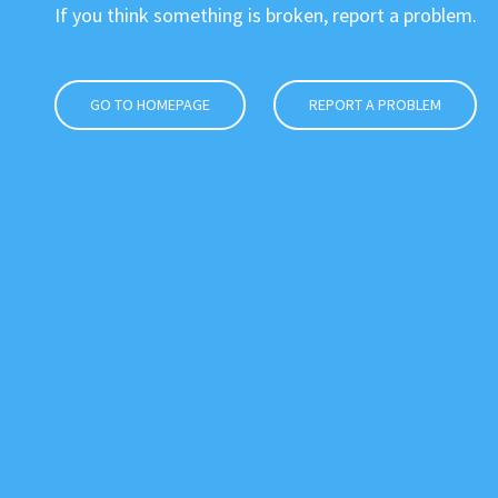
If you think something is broken, report a problem.
GO TO HOMEPAGE
REPORT A PROBLEM