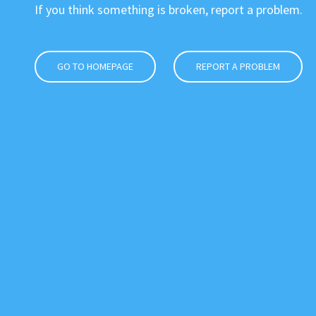
If you think something is broken, report a problem.
GO TO HOMEPAGE
REPORT A PROBLEM