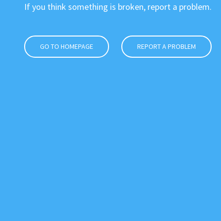
If you think something is broken, report a problem.
GO TO HOMEPAGE
REPORT A PROBLEM