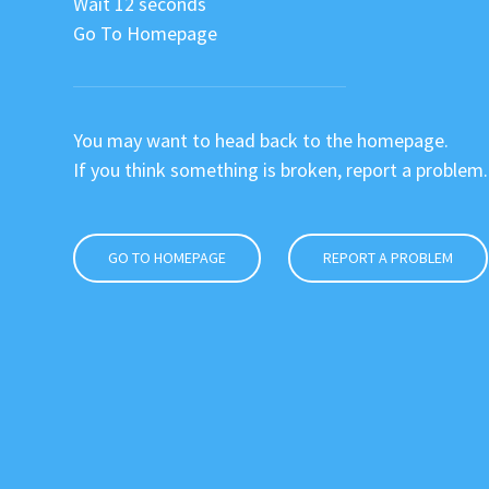
Wait 12 seconds
Go To Homepage
You may want to head back to the homepage.
If you think something is broken, report a problem.
GO TO HOMEPAGE
REPORT A PROBLEM