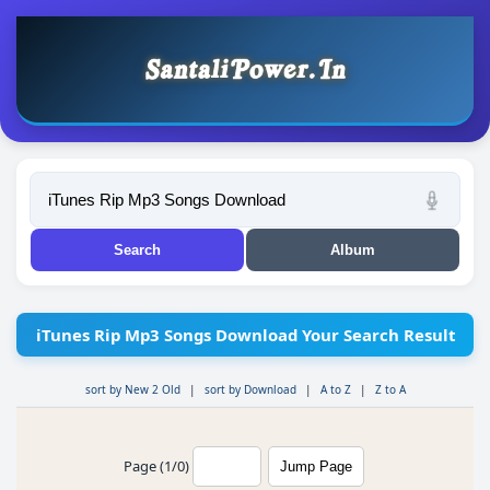
iTunes Rip Mp3 Songs Download Your Search Result
sort by New 2 Old
|
sort by Download
|
A to Z
|
Z to A
Page (1/0)