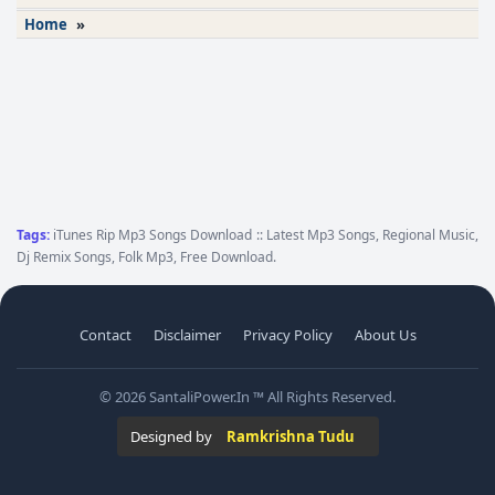
Home
»
Tags:
iTunes Rip Mp3 Songs Download :: Latest Mp3 Songs, Regional Music,
Dj Remix Songs, Folk Mp3, Free Download.
Contact
Disclaimer
Privacy Policy
About Us
© 2026 SantaliPower.In ™ All Rights Reserved.
Designed by
Ramkrishna Tudu