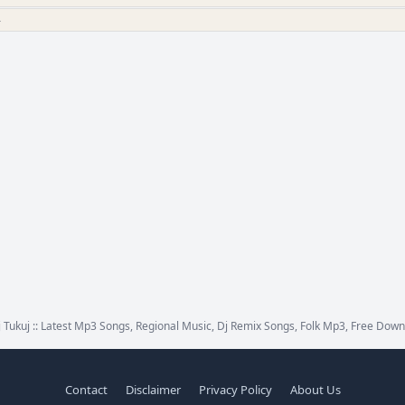
»
 Tukuj :: Latest Mp3 Songs, Regional Music, Dj Remix Songs, Folk Mp3, Free Down
Contact
Disclaimer
Privacy Policy
About Us