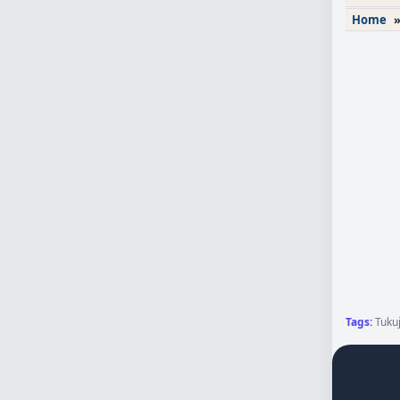
Home
Tags:
Tukuj