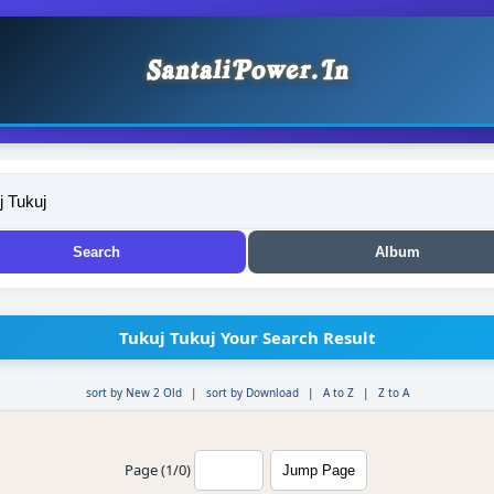
Tukuj Tukuj Your Search Result
sort by New 2 Old
|
sort by Download
|
A to Z
|
Z to A
Page (1/0)