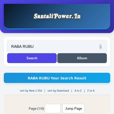
RABA RUBU Your Search Result
sort by New 2 Old
|
sort by Download
|
A to Z
|
Z to A
Page (1/0)