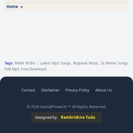
Home
»
Tags:
RABA RUBU :: Latest Mp3 Songs, Regional Music, Dj Remix Songs,
Folk Mp3, Free Download.
Contact
Disclaimer
Privacy Policy
About Us
© 2026 SantaliPower.In ™ All Rights Reserved.
Designed by
Ramkrishna Tudu