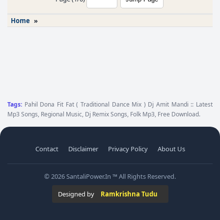
Home
»
Tags:
Pahil Dona Fit Fat ( Traditional Dance Mix ) Dj Amit Mandi :: Latest
Mp3 Songs, Regional Music, Dj Remix Songs, Folk Mp3, Free Download.
Contact
Disclaimer
Privacy Policy
About Us
© 2026 SantaliPower.In ™ All Rights Reserved.
Designed by
Ramkrishna Tudu