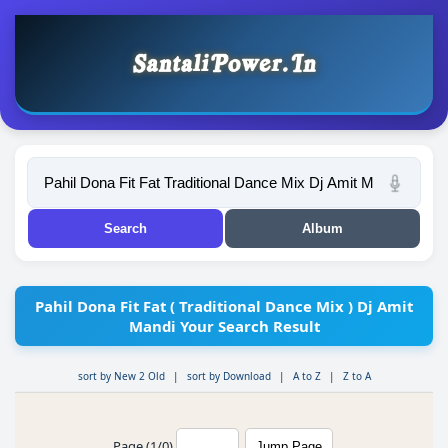
Pahil Dona Fit Fat ( Traditional Dance Mix ) Dj Amit
Mandi Your Search Result
sort by New 2 Old
|
sort by Download
|
A to Z
|
Z to A
Page (1/0)