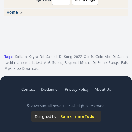
Home
»
Tags:
Kolkata Kayra Bili Santali Dj Song 2022 Old Is Gold Mix Dj Sagen
Lachhmanpur :: Latest Mp3 Songs, Regional Music, Dj Remix Songs, Folk
Mp3, Free Download.
Contact
Disclaimer
Privacy Policy
About Us
© 2026 SantaliPower.In ™ All Rights Reserved.
Designed by
Ramkrishna Tudu