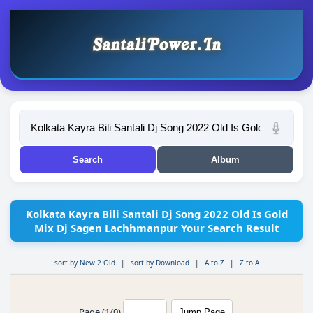
Kolkata Kayra Bili Santali Dj Song 2022 Old Is Gold
Mix Dj Sagen Lachhmanpur Your Search Result
sort by New 2 Old
|
sort by Download
|
A to Z
|
Z to A
Page (1/0)