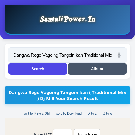
Dangwa Rege Vageing Tangein kan ( Traditional Mix
) Dj M B Your Search Result
sort by New 2 Old
|
sort by Download
|
A to Z
|
Z to A
Page (1/0)