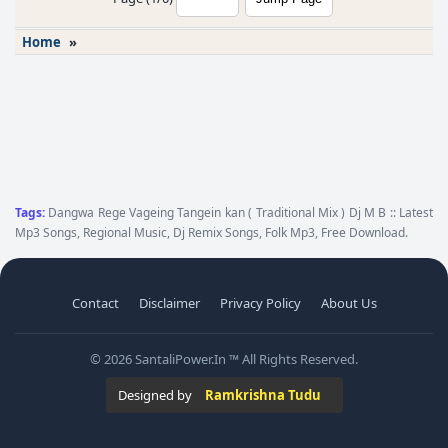
Home
»
Tags:
Dangwa Rege Vageing Tangein kan ( Traditional Mix ) Dj M B :: Latest
Mp3 Songs, Regional Music, Dj Remix Songs, Folk Mp3, Free Download.
Contact
Disclaimer
Privacy Policy
About Us
© 2026 SantaliPower.In ™ All Rights Reserved.
Designed by
Ramkrishna Tudu