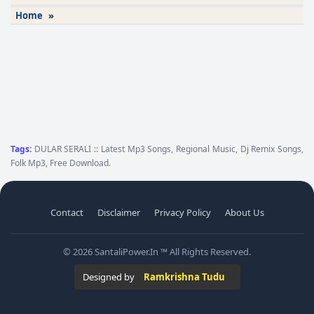
Home
»
Tags:
DULAR SERALI :: Latest Mp3 Songs, Regional Music, Dj Remix Songs,
Folk Mp3, Free Download.
Contact
Disclaimer
Privacy Policy
About Us
© 2026 SantaliPower.In ™ All Rights Reserved.
Designed by
Ramkrishna Tudu