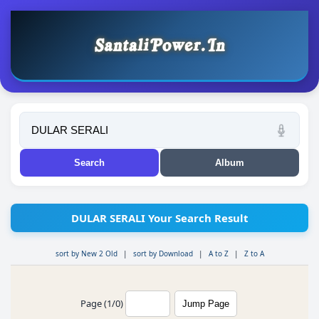
DULAR SERALI Your Search Result
sort by New 2 Old
|
sort by Download
|
A to Z
|
Z to A
Page (1/0)