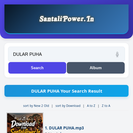
DULAR PUHA Your Search Result
sort by New 2 Old
|
sort by Download
|
A to Z
|
Z to A
1. DULAR PUHA.mp3