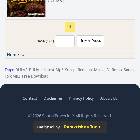
7.21 mb
|
1
Page (1/1)
Home
»
Tags:
DULAR PUHA :: Latest Mp3 Songs, Regional Music, Dj Remix Songs,
Folk Mp3, Free Download.
Contact
Disclaimer
Privacy Policy
About Us
© 2026 SantaliPower.In ™ All Rights Reserved.
Designed by
Ramkrishna Tudu