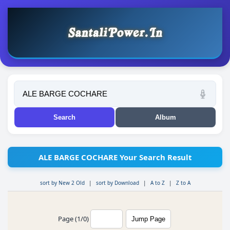
ALE BARGE COCHARE Your Search Result
sort by New 2 Old
|
sort by Download
|
A to Z
|
Z to A
Page (1/0)