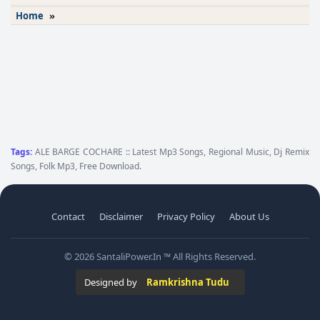
Home
»
Tags:
ALE BARGE COCHARE :: Latest Mp3 Songs, Regional Music, Dj Remix
Songs, Folk Mp3, Free Download.
Contact
Disclaimer
Privacy Policy
About Us
© 2026 SantaliPower.In ™ All Rights Reserved.
Designed by
Ramkrishna Tudu