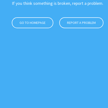
If you think something is broken, report a problem.
GO TO HOMEPAGE
REPORT A PROBLEM