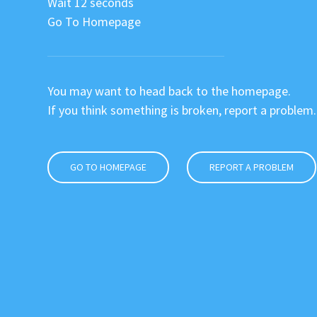
Wait 12 seconds
Go To Homepage
You may want to head back to the homepage.
If you think something is broken, report a problem.
GO TO HOMEPAGE
REPORT A PROBLEM